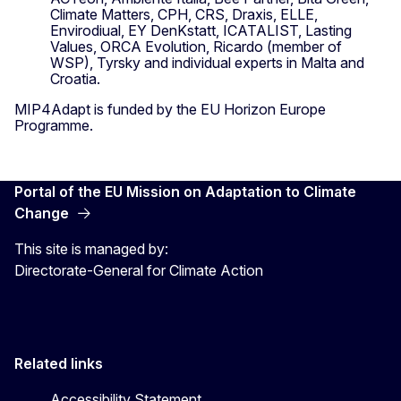
Climate Matters, CPH, CRS, Draxis, ELLE,
Envirodiual, EY DenKstatt, ICATALIST, Lasting
Values, ORCA Evolution, Ricardo (member of
WSP), Tyrsky and individual experts in Malta and
Croatia.
MIP4Adapt is funded by the EU Horizon Europe
Programme.
Portal of the EU Mission on Adaptation to Climate
Change
This site is managed by:
Directorate-General for Climate Action
Related links
Accessibility Statement