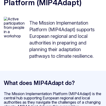
Platform (MIP4Adapt)
The Mission Implementation
Platform (MIP4Adapt) supports
European regional and local
authorities in preparing and
planning their adaptation
pathways to climate resilience.
What does MIP4Adapt do?
The Mission Implementation Platform (MIP4Adapt) is the
central hub supporting European regional and local
authorities as they navigate the challenges of a changing