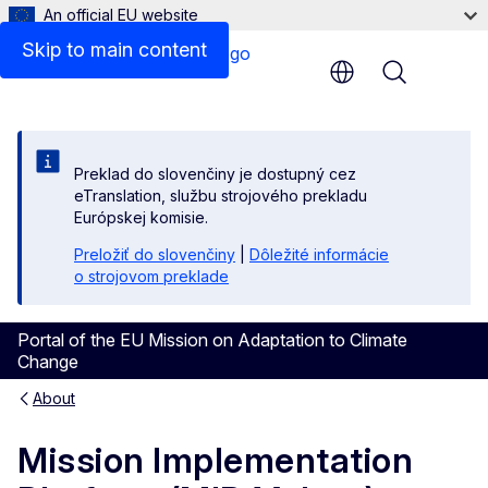
An official EU website
Skip to main content
Menu
Preklad do slovenčiny je dostupný cez
eTranslation, službu strojového prekladu
Európskej komisie.
Preložiť do slovenčiny
|
Dôležité informácie
o strojovom preklade
Portal of the EU Mission on Adaptation to Climate
Change
About
Mission Implementation