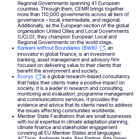
Regional Governments spanning 41 European
countries. Through them, CEMR brings together
more than 110,000 governments across all tiers of
governance – local, intermediate, and regional.
Additionally, as the European section of the global
organisation United Cities and Local Governments
(UCLG), they champion European Local and
Regional Governments on the world stage.
Bankers without Boundaries (BWB)
, an
innovator in global finance, is an investment
banking, asset management and advisory firm
focused on delivering value to their clients that
benefit the environment and society.
Ecorys
is a global research-based consultancy
that helps their clients make a positive impact on
society. It is a leader in research and consulting,
monitoring and evaluation, programme management
and communications services. It provides the
evidence and advice that its clients need to address
the issues affecting communities worldwide.
Member State Facilitators that are small businesses
with local expertise in climate adaptation planning,
climate finance and stakeholder engagement
covering all EU Member States and languages:
ACTeon, Ambiente Italia, Bee Partner, Bita Green,