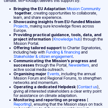
climate. MIP4Adapt delivers this support by:
Bringing the EU Adaptation
Mission Community
together
, creating opportunities to collaborate,
learn, and share experience.
Showcasing insights from EU‑funded Mission
Projects
, making sure knowledge flows across
Europe.
Providing practical guidance, tools, data, and
project information
(
Knowledge hub
) through the
Mission Portal.
Offering tailored support
to Charter Signatories,
including help with
Funding & financing
and
Stakeholder & citizen engagement
.
Communicating the Mission’s progress and
successes
through the Portal,
Newsletters
, and
active social media outreach.
Organising major
Events
, including the annual
Mission Forum and Regional Forums, to strengthen
networks and momentum.
Operating a dedicated Helpdesk
(
Contact us
),
giving all interested stakeholders a clear entry point
for assistance on climate adaptation.
Monitoring and reporting on progress
(
Reporting
), ensuring that the Mission stays on track