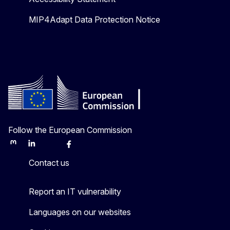
MIP4Adapt Data Protection Notice
Follow the European Commission
Mastodon
LinkedIn
Bluesky
Facebook
Youtube
Other
Contact us
Report an IT vulnerability
Languages on our websites