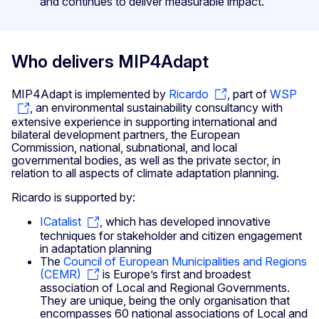
and continues to deliver measurable impact.
Who delivers MIP4Adapt
MIP4Adapt is implemented by
Ricardo
, part of
WSP
, an environmental sustainability consultancy with
extensive experience in supporting international and
bilateral development partners, the European
Commission, national, subnational, and local
governmental bodies, as well as the private sector, in
relation to all aspects of climate adaptation planning.
Ricardo is supported by:
ICatalist
, which has developed innovative
techniques for stakeholder and citizen engagement
in adaptation planning
The
Council of European Municipalities and Regions
(CEMR)
is Europe’s first and broadest
association of Local and Regional Governments.
They are unique, being the only organisation that
encompasses 60 national associations of Local and