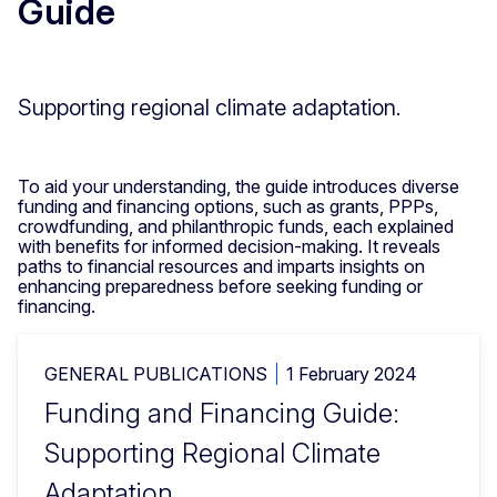
Guide
Supporting regional climate adaptation.
To aid your understanding, the guide introduces diverse
funding and financing options, such as grants, PPPs,
crowdfunding, and philanthropic funds, each explained
with benefits for informed decision-making. It reveals
paths to financial resources and imparts insights on
enhancing preparedness before seeking funding or
financing.
GENERAL PUBLICATIONS
1 February 2024
Funding and Financing Guide:
Supporting Regional Climate
Adaptation