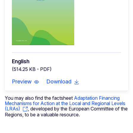
English
(514.25 KB - PDF)
Preview
Download
You may also find the factsheet
Adaptation Financing
Mechanisms for Action at the Local and Regional Levels
(LRAs)
, developed by the European Committee of the
Regions, to be a valuable resource.