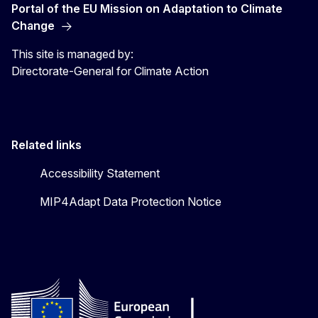
Portal of the EU Mission on Adaptation to Climate
Change
This site is managed by:
Directorate-General for Climate Action
Related links
Accessibility Statement
MIP4Adapt Data Protection Notice