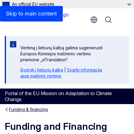
An official EU website
Skip to main content
Menu
Vertimą į lietuvių kalbą galima sugeneruoti
Europos Komisijos mašininio vertimo
priemone „eTranslation“.
Išversti į lietuvių kalbą
|
Svarbi informacija
apie mašininį vertimą
Portal of the EU Mission on Adaptation to Climate
Change
Funding & financing
Funding and Financing