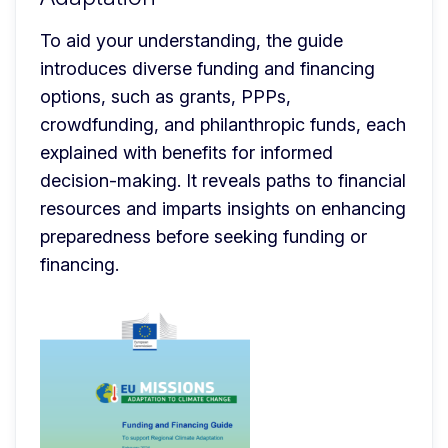
To aid your understanding, the guide 
introduces diverse funding and financing 
options, such as grants, PPPs, 
crowdfunding, and philanthropic funds, each 
explained with benefits for informed 
decision-making. It reveals paths to financial 
resources and imparts insights on enhancing 
preparedness before seeking funding or 
financing.