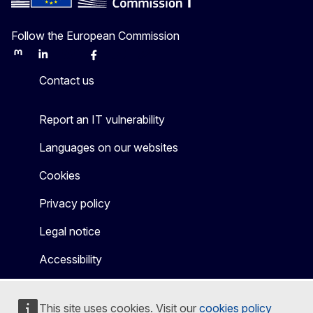
Follow the European Commission
Mastodon
LinkedIn
Bluesky
Facebook
Youtube
Other
Contact us
Report an IT vulnerability
Languages on our websites
Cookies
Privacy policy
Legal notice
Accessibility
This site uses cookies. Visit our
cookies policy