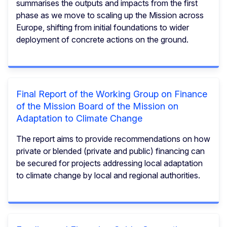
summarises the outputs and impacts from the first
phase as we move to scaling up the Mission across
Europe, shifting from initial foundations to wider
deployment of concrete actions on the ground.
Final Report of the Working Group on Finance
of the Mission Board of the Mission on
Adaptation to Climate Change
The report aims to provide recommendations on how
private or blended (private and public) financing can
be secured for projects addressing local adaptation
to climate change by local and regional authorities.