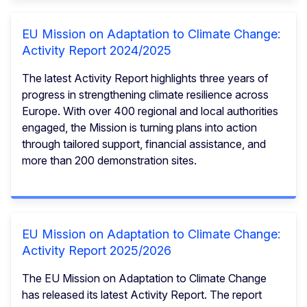
EU Mission on Adaptation to Climate Change:
Activity Report 2024/2025
The latest Activity Report highlights three years of
progress in strengthening climate resilience across
Europe. With over 400 regional and local authorities
engaged, the Mission is turning plans into action
through tailored support, financial assistance, and
more than 200 demonstration sites.
EU Mission on Adaptation to Climate Change:
Activity Report 2025/2026
The EU Mission on Adaptation to Climate Change
has released its latest Activity Report. The report