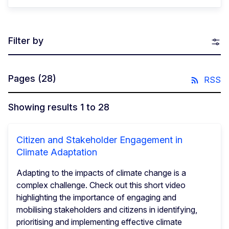
Filter by
Pages
(28)
RSS
Showing results 1 to 28
Citizen and Stakeholder Engagement in
Climate Adaptation
Adapting to the impacts of climate change is a
complex challenge. Check out this short video
highlighting the importance of engaging and
mobilising stakeholders and citizens in identifying,
prioritising and implementing effective climate