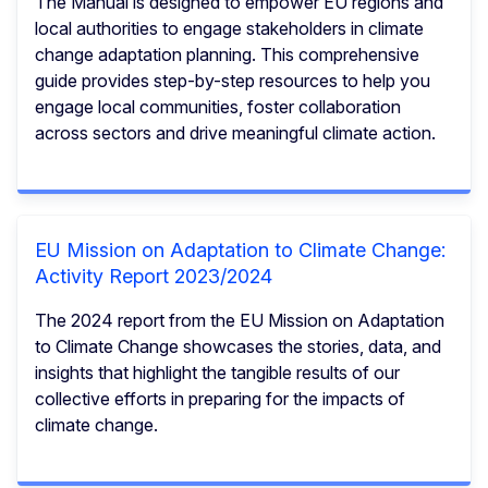
The Manual is designed to empower EU regions and
local authorities to engage stakeholders in climate
change adaptation planning. This comprehensive
guide provides step-by-step resources to help you
engage local communities, foster collaboration
across sectors and drive meaningful climate action.
EU Mission on Adaptation to Climate Change:
Activity Report 2023/2024
The 2024 report from the EU Mission on Adaptation
to Climate Change showcases the stories, data, and
insights that highlight the tangible results of our
collective efforts in preparing for the impacts of
climate change.