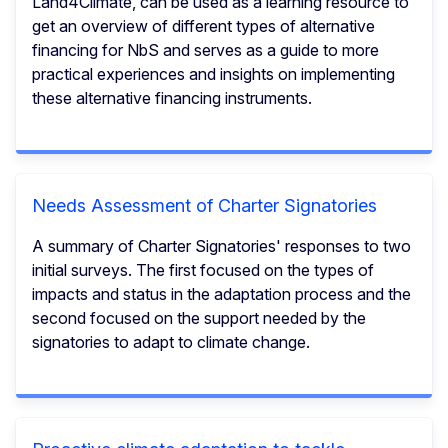
Land4Climate, can be used as a learning resource to
get an overview of different types of alternative
financing for NbS and serves as a guide to more
practical experiences and insights on implementing
these alternative financing instruments.
Needs Assessment of Charter Signatories
A summary of Charter Signatories' responses to two
initial surveys. The first focused on the types of
impacts and status in the adaptation process and the
second focused on the support needed by the
signatories to adapt to climate change.