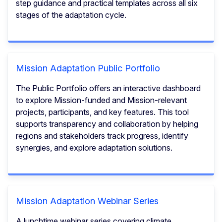
step guidance and practical templates across all six
stages of the adaptation cycle.
Mission Adaptation Public Portfolio
The Public Portfolio offers an interactive dashboard
to explore Mission-funded and Mission-relevant
projects, participants, and key features. This tool
supports transparency and collaboration by helping
regions and stakeholders track progress, identify
synergies, and explore adaptation solutions.
Mission Adaptation Webinar Series
A lunchtime webinar series covering climate