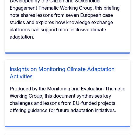
Developed by the Citizen and Stakeholder
Engagement Thematic Working Group, this briefing
note shares lessons from seven European case
studies and explores how knowledge exchange
platforms can support more inclusive climate
adaptation.
Insights on Monitoring Climate Adaptation
Activities
Produced by the Monitoring and Evaluation Thematic
Working Group, this document synthesises key
challenges and lessons from EU-funded projects,
offering guidance for future adaptation initiatives.