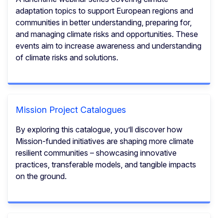
adaptation topics to support European regions and
communities in better understanding, preparing for,
and managing climate risks and opportunities.​ These
events aim to increase awareness and understanding
of climate risks and solutions.
Mission Project Catalogues
By exploring this catalogue, you’ll discover how
Mission-funded initiatives are shaping more climate
resilient communities – showcasing innovative
practices, transferable models, and tangible impacts
on the ground.