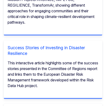
REGILIENCE, TransformAr, showing different
approaches for engaging communities and their
critical role in shaping climate-resilient development
pathways.
Success Stories of Investing in Disaster
Resilience
This interactive article highlights some of the success
stories presented in the Committee of Regions report
and links them to the European Disaster Risk
Management framework developed within the Risk
Data Hub project.