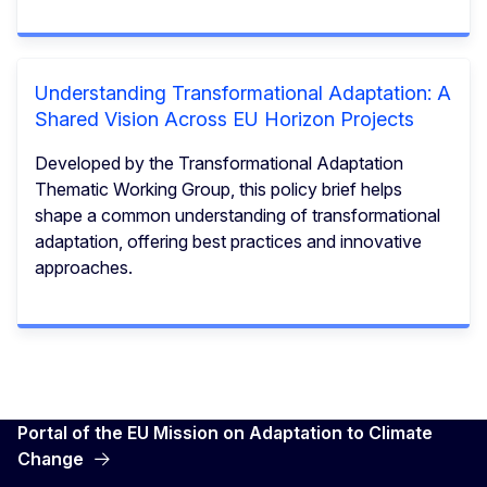
Understanding Transformational Adaptation: A
Shared Vision Across EU Horizon Projects
Developed by the Transformational Adaptation
Thematic Working Group, this policy brief helps
shape a common understanding of transformational
adaptation, offering best practices and innovative
approaches.
Portal of the EU Mission on Adaptation to Climate
Change