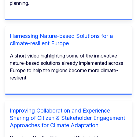
planning.
Harnessing Nature-based Solutions for a
climate-resilient Europe
A short video highlighting some of the innovative
nature-based solutions already implemented across
Europe to help the regions become more climate-
resilient.
Improving Collaboration and Experience
Sharing of Citizen & Stakeholder Engagement
Approaches for Climate Adaptation