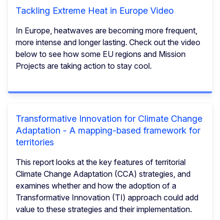
Tackling Extreme Heat in Europe Video
In Europe, heatwaves are becoming more frequent,
more intense and longer lasting. Check out the video
below to see how some EU regions and Mission
Projects are taking action to stay cool.
Transformative Innovation for Climate Change
Adaptation - A mapping-based framework for
territories
This report looks at the key features of territorial
Climate Change Adaptation (CCA) strategies, and
examines whether and how the adoption of a
Transformative Innovation (TI) approach could add
value to these strategies and their implementation.