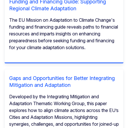
Funding and Financing Guide: Supporting
Regional Climate Adaptation
The EU Mission on Adaptation to Climate Change's
funding and financing guide reveals paths to financial
resources and imparts insights on enhancing
preparedness before seeking funding and financing
for your climate adaptation solutions.
Gaps and Opportunities for Better Integrating
Mitigation and Adaptation
Developed by the Integrating Mitigation and
Adaptation Thematic Working Group, this paper
explores how to align climate actions across the EU’s
Cities and Adaptation Missions, highlighting
synergies, challenges, and opportunities for joined-up