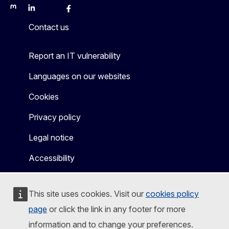
Mastodon
LinkedIn
Bluesky
Facebook
Youtube
Other
Contact us
Report an IT vulnerability
Languages on our websites
Cookies
Privacy policy
Legal notice
Accessibility
This site uses cookies. Visit our
cookies policy
page
or click the link in any footer for more
information and to change your preferences.