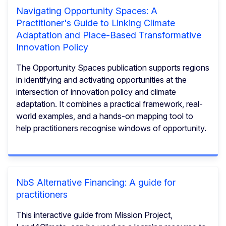
Navigating Opportunity Spaces: A
Practitioner's Guide to Linking Climate
Adaptation and Place-Based Transformative
Innovation Policy
The Opportunity Spaces publication supports regions
in identifying and activating opportunities at the
intersection of innovation policy and climate
adaptation. It combines a practical framework, real-
world examples, and a hands-on mapping tool to
help practitioners recognise windows of opportunity.
NbS Alternative Financing: A guide for
practitioners
This interactive guide from Mission Project,