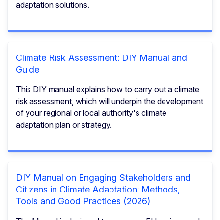
adaptation solutions.
Climate Risk Assessment: DIY Manual and
Guide
This DIY manual explains how to carry out a climate
risk assessment, which will underpin the development
of your regional or local authority's climate
adaptation plan or strategy.
DIY Manual on Engaging Stakeholders and
Citizens in Climate Adaptation: Methods,
Tools and Good Practices (2026)