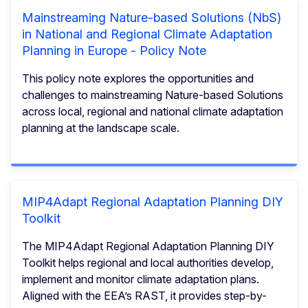
Mainstreaming Nature-based Solutions (NbS)
in National and Regional Climate Adaptation
Planning in Europe - Policy Note
This policy note explores the opportunities and
challenges to mainstreaming Nature-based Solutions
across local, regional and national climate adaptation
planning at the landscape scale.
MIP4Adapt Regional Adaptation Planning DIY
Toolkit
The MIP4Adapt Regional Adaptation Planning DIY
Toolkit helps regional and local authorities develop,
implement and monitor climate adaptation plans.
Aligned with the EEA’s RAST, it provides step-by-