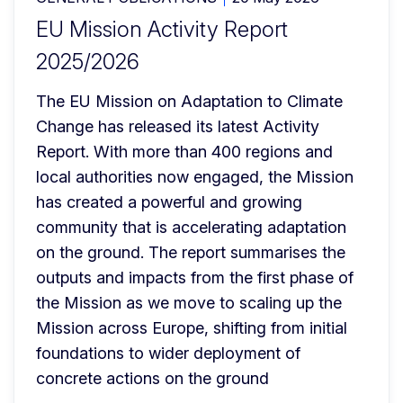
EU Mission Activity Report
2025/2026
The EU Mission on Adaptation to Climate 
Change has released its latest Activity 
Report. With more than 400 regions and 
local authorities now engaged, the Mission 
has created a powerful and growing 
community that is accelerating adaptation 
on the ground. The report summarises the 
outputs and impacts from the first phase of 
the Mission as we move to scaling up the 
Mission across Europe, shifting from initial 
foundations to wider deployment of 
concrete actions on the ground