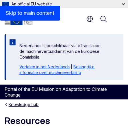
An official EU website
Skip to main content
Menu
Nederlands is beschikbaar via eTranslation,
de machinevertaaldienst van de Europese
Commissie.
Vertalen in het Nederlands
|
Belangrijke
informatie over machinevertaling
Portal of the EU Mission on Adaptation to Climate
Change
Knowledge hub
Resources