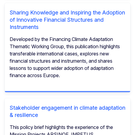
Sharing Knowledge and Inspiring the Adoption
of Innovative Financial Structures and
Instruments
Developed by the Financing Climate Adaptation
Thematic Working Group, this publication highlights
transferable international cases, explores new
financial structures and instruments, and shares
lessons to support wider adoption of adaptation
finance across Europe.
Stakeholder engagement in climate adaptation
& resilience
This policy brief highlights the experience of the
Mission Projects ARSINOE, IMPETUS,