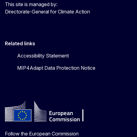
This site is managed by:
Directorate-General for Climate Action
Related links
Accessibility Statement
MIP4Adapt Data Protection Notice
Follow the European Commission