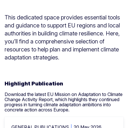
This dedicated space provides essential tools
and guidance to support EU regions and local
authorities in building climate resilience. Here,
you’ll find a comprehensive selection of
resources to help plan and implement climate
adaptation strategies.
Highlight Publication
Download the latest EU Mission on Adaptation to Climate
Change Activity Report, which highlights they continued
progress in turning climate adaptation ambitions into
concrete action across Europe.
GENERAL PUBLICATIONS
20 May 2026