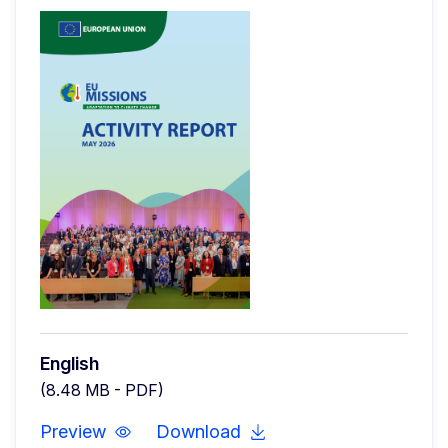
English
(8.48 MB - PDF)
Preview
Download