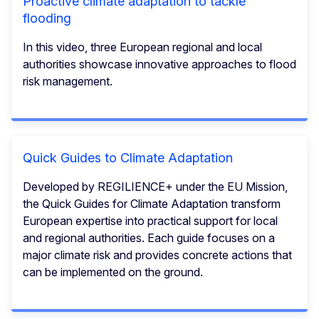
Proactive climate adaptation to tackle
flooding
In this video, three European regional and local
authorities showcase innovative approaches to flood
risk management.
Quick Guides to Climate Adaptation
Developed by REGILIENCE+ under the EU Mission,
the Quick Guides for Climate Adaptation transform
European expertise into practical support for local
and regional authorities. Each guide focuses on a
major climate risk and provides concrete actions that
can be implemented on the ground.