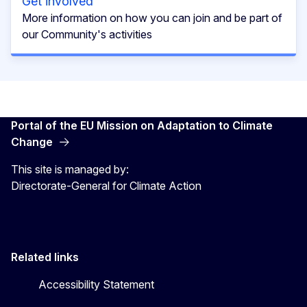
Get involved
More information on how you can join and be part of
our Community's activities
Portal of the EU Mission on Adaptation to Climate
Change
This site is managed by:
Directorate-General for Climate Action
Related links
Accessibility Statement