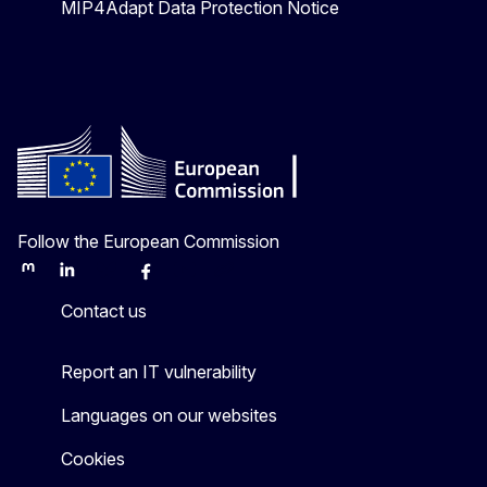
MIP4Adapt Data Protection Notice
Follow the European Commission
Mastodon
LinkedIn
Bluesky
Facebook
Youtube
Other
Contact us
Report an IT vulnerability
Languages on our websites
Cookies