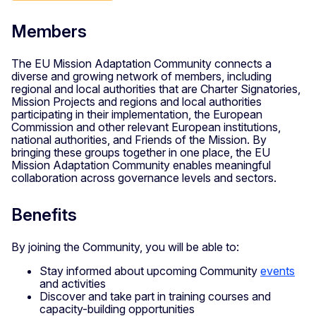
Members
The EU Mission Adaptation Community connects a
diverse and growing network of members, including
regional and local authorities that are Charter Signatories,
Mission Projects and regions and local authorities
participating in their implementation, the European
Commission and other relevant European institutions,
national authorities, and Friends of the Mission. By
bringing these groups together in one place, the EU
Mission Adaptation Community enables meaningful
collaboration across governance levels and sectors.
Benefits
By joining the Community, you will be able to:
Stay informed about upcoming Community
events
and activities
Discover and take part in training courses and
capacity-building opportunities