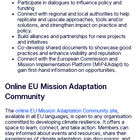
Participate in dialogues to influence policy and
funding
Connect with regional and local authorities to help
replicate and upscale approaches, tools and/or
solutions, and strengthen impact on practice and
policy.
Build alliances and partnerships for new projects
and initiatives
Co-develop shared documents to showcase good
practices and enhance visibility and reputation
Connect with the European Commission and
Mission Implementation Platform (MIP4Adapt) to
gain first-hand information on opportunities.
Online EU Mission Adaptation
Community
The
online EU Mission Adaptation Community site
,
available in all EU languages, is open to any organisation
committed to developing climate resilience. It offers a
space to learn, connect, and take action. Members can
stay informed about events and resources, share their
experiences of climate adaptation, join discussions, and