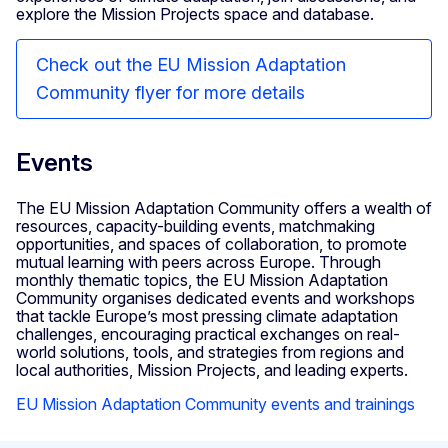
explore the Mission Projects space and database.
Check out the EU Mission Adaptation
Community flyer for more details
Events
The EU Mission Adaptation Community offers a wealth of
resources, capacity-building events, matchmaking
opportunities, and spaces of collaboration, to promote
mutual learning with peers across Europe. Through
monthly thematic topics, the EU Mission Adaptation
Community organises dedicated events and workshops
that tackle Europe’s most pressing climate adaptation
challenges, encouraging practical exchanges on real-
world solutions, tools, and strategies from regions and
local authorities, Mission Projects, and leading experts.
EU Mission Adaptation Community events and trainings