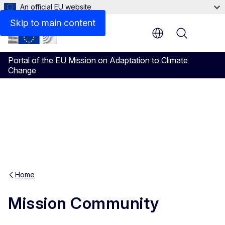
An official EU website
Skip to main content
Menu
Portal of the EU Mission on Adaptation to Climate
Change
Home
Mission Community