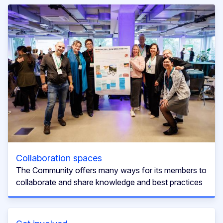
Collaboration spaces
The Community offers many ways for its members to
collaborate and share knowledge and best practices