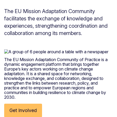
The EU Mission Adaptation Community
facilitates the exchange of knowledge and
experiences, strengthening coordination and
collaboration among its members.
The EU Mission Adaptation Community of Practice is a
dynamic engagement platform that brings together
Europe’s key actors working on climate change
adaptation. It is a shared space for networking,
knowledge exchange, and collaboration, designed to
strengthen the links between research, policy, and
practice and to empower European regions and
communities in building resilience to climate change by
2030.
Get Involved